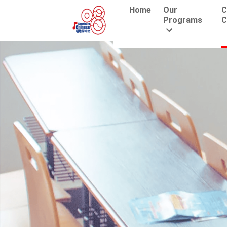
Home
Our
C
Programs
C