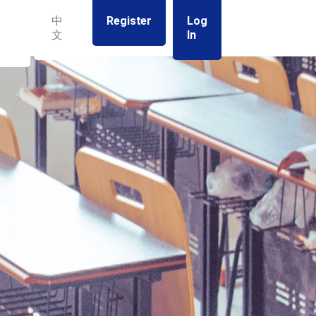
Register
Log
中
In
文