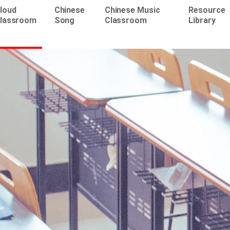
loud
Chinese
Chinese Music
Resource
lassroom
Song
Classroom
Library