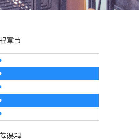
程章节
荐课程