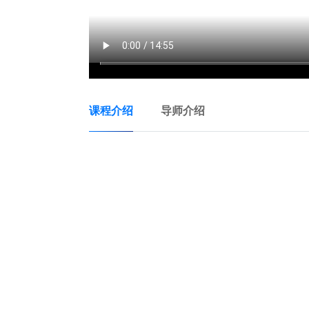
课程介绍
导师介绍