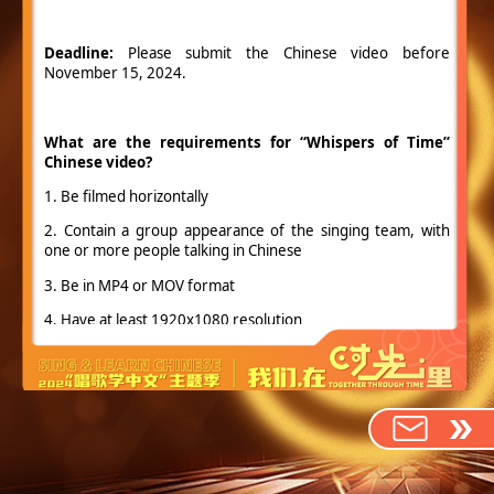
Deadline:
Please submit the Chinese video before
November 15, 2024.
What are the requirements for “Whispers of Time”
Chinese video?
1. Be filmed horizontally
2. Contain a group appearance of the singing team, with
one or more people talking in Chinese
3. Be in MP4 or MOV format
4. Have at least 1920x1080 resolution
5. Be 3 minutes or less
6. Include (but not restricted to):
(1) An intro of your singing team and members.
(2) Chinese Learning Experience: Share how long you have
been learning Chinese and some interesting and