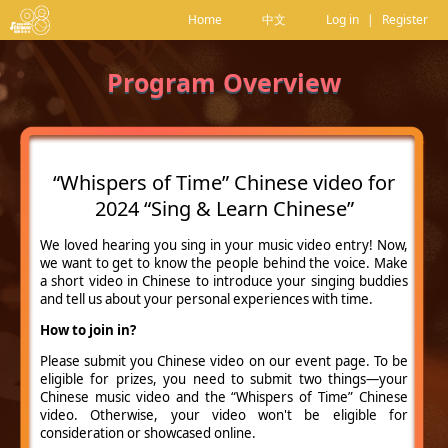
Home
中文
Log in
|
Register
Program Overview
“Whispers of Time” Chinese video for
2024 “Sing & Learn Chinese”
We loved hearing you sing in your music video entry! Now,
we want to get to know the people behind the voice. Make
a short video in Chinese to introduce your singing buddies
and tell us about your personal experiences with time.
How to join in?
Please submit you Chinese video on our event page. To be
eligible for prizes, you need to submit two things—your
Chinese music video and the “Whispers of Time” Chinese
video. Otherwise, your video won't be eligible for
consideration or showcased online.