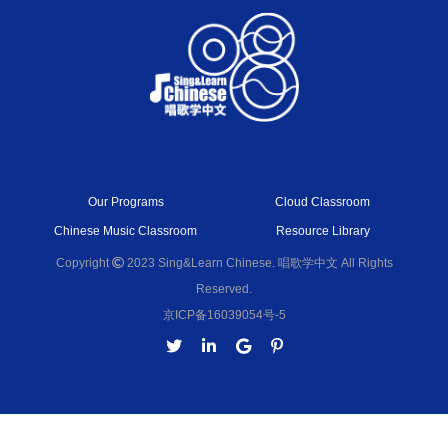
Our Programs
Cloud Classroom
Chinese Music Classroom
Resource Library
Copyright
2023 Sing&Learn Chinese. 唱歌学中文 All Rights
Reserved.
京ICP备16039054号-5