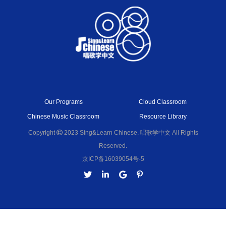
Our Programs
Cloud Classroom
Chinese Music Classroom
Resource Library
Copyright
2023 Sing&Learn Chinese. 唱歌学中文 All Rights
Reserved.
京ICP备16039054号-5