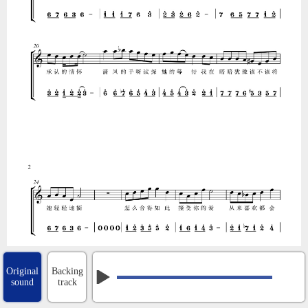
Original
Backing
sound
track