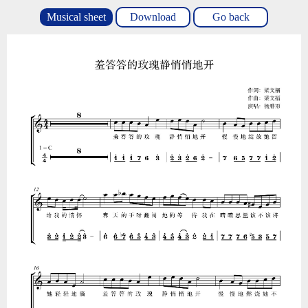
Musical sheet
Download
Go back