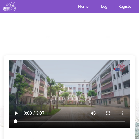
Home
Log in
|
Register
边走边唱
Share: