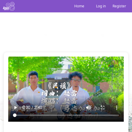
Home
Log in
|
Register
民谣
Share: