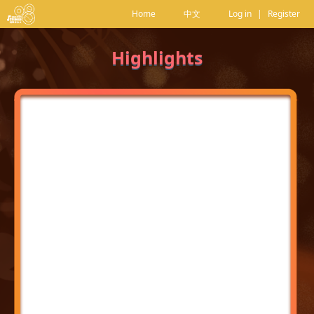
Home
中文
Log in
|
Register
Highlights